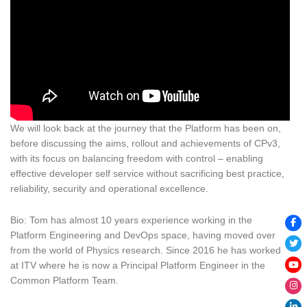
We will look back at the journey that the Platform has been on,
before discussing the aims, rollout and achievements of CPv3,
with its focus on balancing freedom with control – enabling
effective developer self service without sacrificing best practice,
reliability, security and operational excellence.
Bio: Tom has almost 10 years experience working in the
Platform Engineering and DevOps space, having moved over
from the world of Physics research. Since 2016 he has worked
at ITV where he is now a Principal Platform Engineer in the
Common Platform Team.