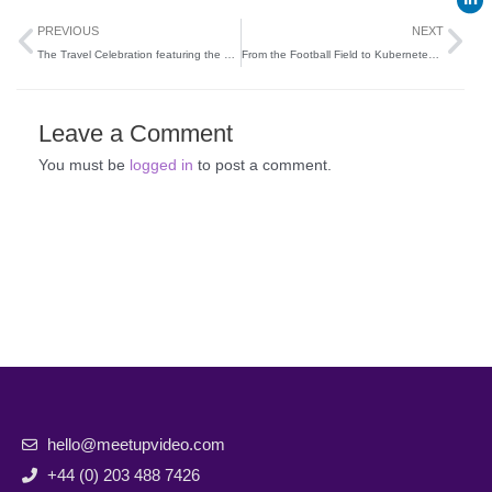
Prev
Ne
PREVIOUS
NEXT
The Travel Celebration featuring the Travel Gossip Awards
From the Football Field to Kubernetes Fields: A Developer’s Journey
Leave a Comment
You must be
logged in
to post a comment.
hello@meetupvideo.com
+44 (0) 203 488 7426