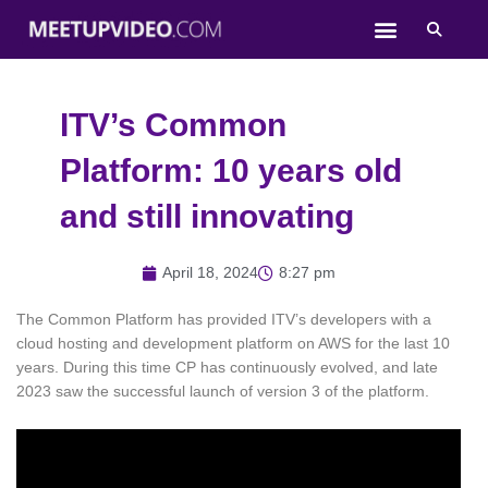
Skip
to
content
ITV’s Common
Platform: 10 years old
and still innovating
April 18, 2024
8:27 pm
The Common Platform has provided ITV’s developers with a
cloud hosting and development platform on AWS for the last 10
years. During this time CP has continuously evolved, and late
2023 saw the successful launch of version 3 of the platform.