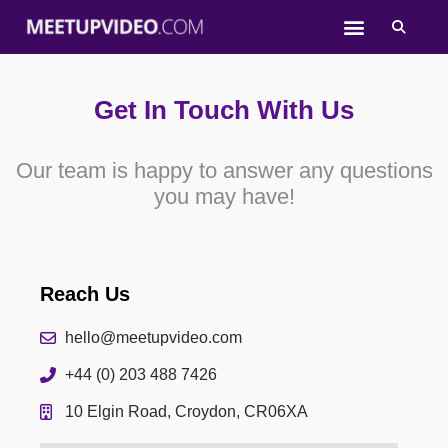
Skip
to
content
Get In Touch With Us
Our team is happy to answer any questions
you may have!
Reach Us
hello@meetupvideo.com
+44 (0) 203 488 7426
10 Elgin Road, Croydon, CR06XA