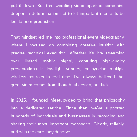
put it down. But that wedding video sparked something
deeper: a determination not to let important moments be
lost to poor production.
That mindset led me into professional event videography,
where I focused on combining creative intuition with
precise technical execution. Whether it’s live streaming
over limited mobile signal, capturing high-quality
presentations in low-light venues, or syncing multiple
wireless sources in real time, I’ve always believed that
great video comes from thoughtful design, not luck.
In 2015, I founded Meetupvideo to bring that philosophy
into a dedicated service. Since then, we’ve supported
hundreds of individuals and businesses in recording and
sharing their most important messages. Clearly, reliably,
and with the care they deserve.