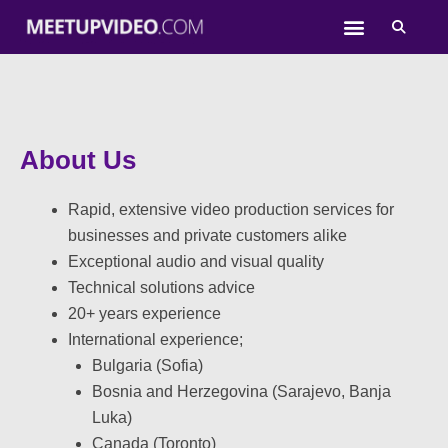
Skip
to
content
About Us
Rapid, extensive video production services for
businesses and private customers alike
Exceptional audio and visual quality
Technical solutions advice
20+ years experience
International experience;
Bulgaria (Sofia)
Bosnia and Herzegovina (Sarajevo, Banja
Luka)
Canada (Toronto)