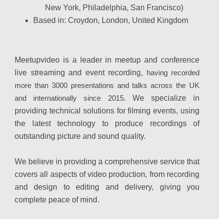
New York, Philadelphia, San Francisco)
Based in:
Croydon, London, United Kingdom
Meetupvideo is a leader in meetup and conference
live streaming and event recording,
having recorded
more than 3000 presentations and talks across the UK
and internationally since 2015
. We specialize in
providing technical solutions for filming events, using
the latest technology to produce recordings of
outstanding picture and sound quality.
We believe in providing a comprehensive service that
covers all aspects of video production, from recording
and design to editing and delivery, giving you
complete peace of mind.