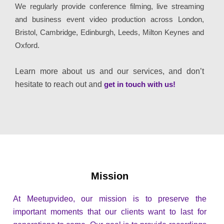
We regularly provide conference filming, live streaming
and business event video production across London,
Bristol, Cambridge, Edinburgh, Leeds, Milton Keynes and
Oxford.
Learn more about us and our services, and don’t
hesitate to reach out and
get in touch with us!
Mission
At Meetupvideo, our mission is to preserve the
important moments that our clients want to last for