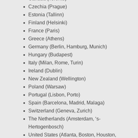
Czechia (Prague)
Estonia (Tallinn)
Finland (Helsinki)
France (Paris)
Greece (Athens)
Germany (Berlin, Hamburg, Munich)
Hungary (Budapest)
Italy (Milan, Rome, Turin)
Ireland (Dublin)
New Zealand (Wellington)
Poland (Warsaw)
Portugal (Lisbon, Porto)
Spain (Barcelona, Madrid, Malaga)
Switzerland (Geneva, Zurich)
The Netherlands (Amsterdam, ‘s-
Hertogenbosch)
United States (Atlanta, Boston, Houston,