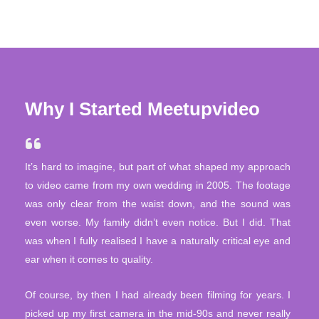
Why I Started Meetupvideo
It’s hard to imagine, but part of what shaped my approach
to video came from my own wedding in 2005. The footage
was only clear from the waist down, and the sound was
even worse. My family didn’t even notice. But I did. That
was when I fully realised I have a naturally critical eye and
ear when it comes to quality.
Of course, by then I had already been filming for years. I
picked up my first camera in the mid-90s and never really