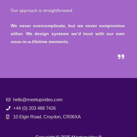
Our approach is straightforward:
W
e never overcomplicate, but we never compromise
either. We design systems we’d trust with our own
once-in-a-lifetime moments.
hello@meetupvideo.com
+44 (0) 203 488 7426
10 Elgin Road, Croydon, CR06XA