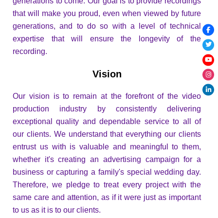
generations to come. Our goal is to provide recordings
that will make you proud, even when viewed by future
generations, and to do so with a level of technical
expertise that will ensure the longevity of the
recording.
Vision
Our vision is to remain at the forefront of the video
production industry by consistently delivering
exceptional quality and dependable service to all of
our clients. We understand that everything our clients
entrust us with is valuable and meaningful to them,
whether it's creating an advertising campaign for a
business or capturing a family's special wedding day.
Therefore, we pledge to treat every project with the
same care and attention, as if it were just as important
to us as it is to our clients.