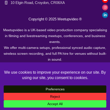
10 Elgin Road, Croydon, CR06XA
Copyright © 2025
Meetupvideo ®
Meetupvideo is a UK-based video production company specialising
in filming and livestreaming meetups, conferences, and business
events.
We offer multi-camera setups, professional synced audio capture,
wireless screen recording, and full PA hire for venues without built-
in sound.
Our team operates in major cities across Europe. Prices start from
£400 + VAT.