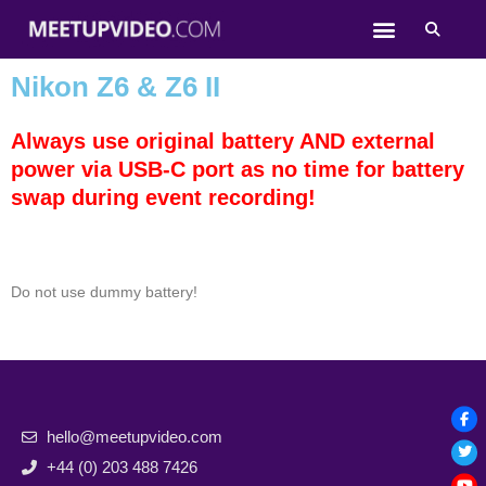
Skip
to
content
Nikon Z6 & Z6 II
Always use original battery AND external
power via USB-C port as no time for battery
swap during event recording!
Do not use dummy battery!
hello@meetupvideo.com
+44 (0) 203 488 7426