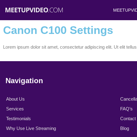
Skip
MEETUPVI
to
content
Canon C100 Settings
Lorem ipsum dolor sit amet, consectetur adipiscing elit. Ut elit tellu
Navigation
About Us
Cancella
Services
FAQ’s
Testimonials
Contact
Why Use Live Streaming
Blog