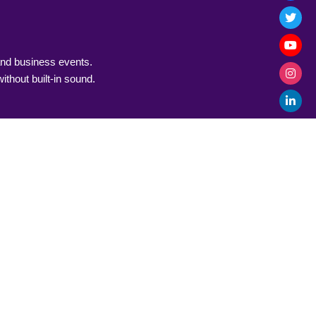
and business events.
thout built-in sound.