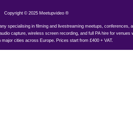
Copyright © 2025
Meetupvideo ®
y specialising in filming and livestreaming meetups, conferences, 
dio capture, wireless screen recording, and full PA hire for venues wi
 major cities across Europe. Prices start from £400 + VAT.