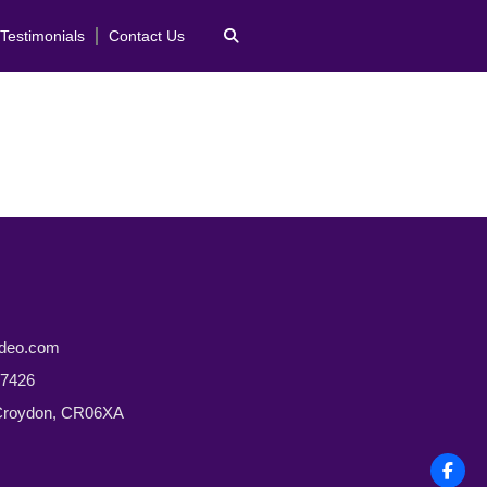
Testimonials
Contact Us
ideo.com
 7426
 Croydon, CR06XA