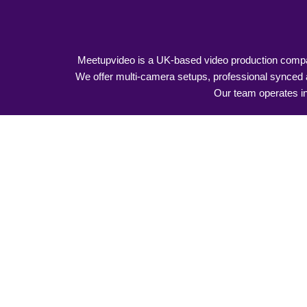
Meetupvideo is a UK-based video production compan
We offer multi-camera setups, professional synced au
Our team operates in