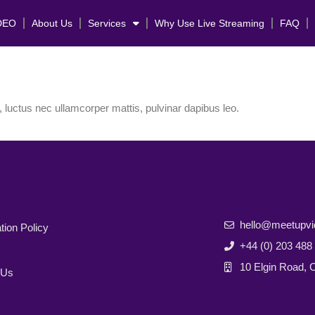
DEO
About Us
Services
Why Use Live Streaming
FAQ
s, luctus nec ullamcorper mattis, pulvinar dapibus leo.
hello@meetupv
tion Policy
+44 (0) 203 488
10 Elgin Road,
 Us