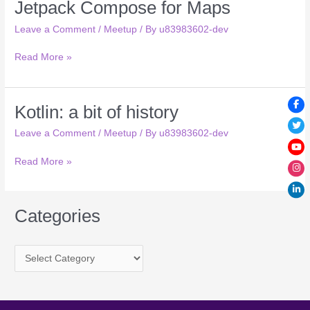
Jetpack Compose for Maps
Jetpack
pair
Compose
made
Leave a Comment
/
Meetup
/ By
u83983602-dev
for
in
Maps
heaven
Read More »
Kotlin: a bit of history
Kotlin:
a
Leave a Comment
/
Meetup
/ By
u83983602-dev
bit
of
Read More »
history
Categories
C
a
t
e
g
o