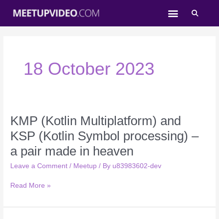
Skip
to
content
18 October 2023
KMP (Kotlin Multiplatform) and
KMP
(Kotlin
KSP (Kotlin Symbol processing) –
Multiplatform)
a pair made in heaven
and
KSP
Leave a Comment
/
Meetup
/ By
u83983602-dev
(Kotlin
Symbol
Read More »
processing)
–
a